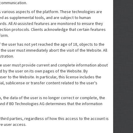
d communication.
oss various aspects of the platform. These technologies are
ed as supplemental tools, and are subject to human
rds. All AI-assisted features are monitored to ensure they
ection protocols. Clients acknowledge that certain features
form.
the user has not yet reached the age of 18, objects to the
the user must immediately abort the visit of the Website. All
tration.
the user must provide current and complete information about
d by the user on its own pages of the Website. By
er to the Website. In particular, this license includes the
l, sublicense or transfer content related to the user's
son, the data of the user is no longer correct or complete, the
f and if BD Technologies AG determines that the information
 third parties, regardless of how this access to the account is
ve user access.