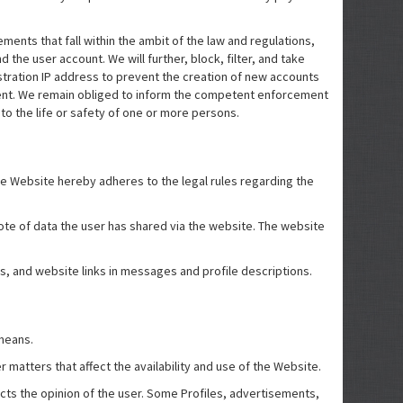
ents that fall within the ambit of the law and regulations,
the user account. We will further, block, filter, and take
stration IP address to prevent the creation of new accounts
ment. We remain obliged to inform the competent enforcement
 to the life or safety of one or more persons.
he Website hereby adheres to the legal rules regarding the
 note of data the user has shared via the website. The website
s, and website links in messages and profile descriptions.
 means.
 matters that affect the availability and use of the Website.
ects the opinion of the user. Some Profiles, advertisements,