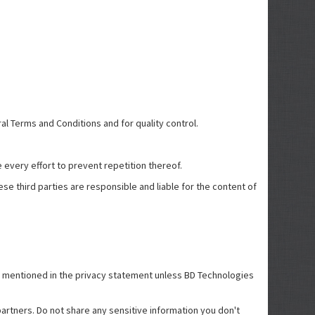
ral Terms and Conditions and for quality control.
 every effort to prevent repetition thereof.
se third parties are responsible and liable for the content of
han mentioned in the privacy statement unless BD Technologies
artners. Do not share any sensitive information you don't