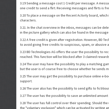
3.19 Sending a message cost 1 Credit per message. A message ha
one credit to send a flirt. Receiving messages and flirts is fr
3.20 To place a message on the Recent Activity board, which 
characters.
3.21. In the chat overview in the inbox, messages can be del
in the picture gallery which can also be found in the message
3.22 A free credit is given after registration. However, BD T
to avoid giving free credits to suspicious, spam, or abusive 
3.23 BD Technologies AG offers the user the possibility to rec
reached. This function will be blocked after 3 claimed reward
3.24 The user may have the possibility to play a matching g
but the user is of course free to choose whether he sends m
3.25 The user may get the possibility to purchase online e-b
support.
3.26 The user also has the possibility to send gifts to fictiti
3.27 The user has the possibility to save an unlimited amount 
3.28 The user has full control over their spending. Should th
the "voluntary exclusion" which can be activated by writing 