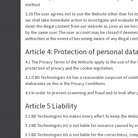
method.
3.29 The user agrees not to use the Website other than for it
we shall take immediate action to investigate and evaluate the
down the illegal content from our website as soon as we beco
by the same user. The user account may be closed if deemed
authorities in the event of becoming aware of any illegal conte
Article 4: Protection of personal dat
4.1 The Privacy Terms of the Website apply to the use of th
protection of privacy and the cookie legislation.
4.2 If BD Technologies AG has a reasonable suspicion of violat
elaborates on this in the Privacy Conditions.
4.3 In order to prevent scamming and fraud and to look after
Article 5 Liability
5.1 BD Technologies AG makes every effort to keep the Websit
5.2 BD Technologies AG is not liable for nuisance caused by wo
5.3 BD Technologies AG is not liable for the correctness, com