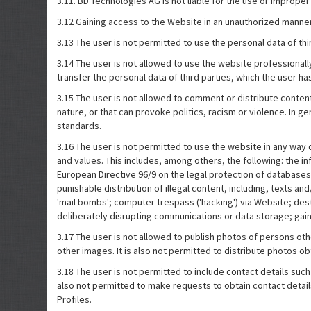
3.11. BD Technologies AG is not liable for the use or improper u
3.12 Gaining access to the Website in an unauthorized manner 
3.13 The user is not permitted to use the personal data of thi
3.14 The user is not allowed to use the website professionall
transfer the personal data of third parties, which the user has vi
3.15 The user is not allowed to comment or distribute content 
nature, or that can provoke politics, racism or violence. In g
standards.
3.16 The user is not permitted to use the website in any way o
and values. This includes, among others, the following: the inf
European Directive 96/9 on the legal protection of databases, p
punishable distribution of illegal content, including, texts an
'mail bombs'; computer trespass ('hacking') via Website; de
deliberately disrupting communications or data storage; gain
3.17 The user is not allowed to publish photos of persons o
other images. It is also not permitted to distribute photos o
3.18 The user is not permitted to include contact details su
also not permitted to make requests to obtain contact details
Profiles.