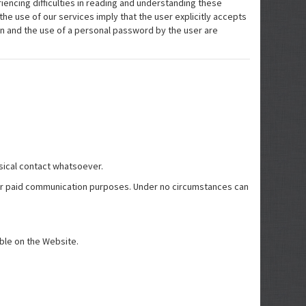
riencing difficulties in reading and understanding these
the use of our services imply that the user explicitly accepts
ion and the use of a personal password by the user are
ysical contact whatsoever.
e for paid communication purposes. Under no circumstances can
ible on the Website.