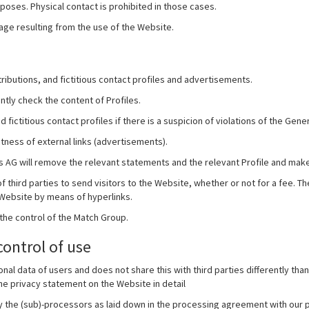
oses. Physical contact is prohibited in those cases.
mage resulting from the use of the Website.
ributions, and fictitious contact profiles and advertisements.
ly check the content of Profiles.
fictitious contact profiles if there is a suspicion of violations of the Gene
ness of external links (advertisements).
ies AG will remove the relevant statements and the relevant Profile and make
third parties to send visitors to the Website, whether or not for a fee. The
 Website by means of hyperlinks.
 the control of the Match Group.
control of use
nal data of users and does not share this with third parties differently t
the privacy statement on the Website in detail
y the (sub)-processors as laid down in the processing agreement with our p