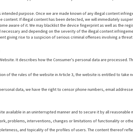
s intended purpose. Once we are made known of any illegal content infringem
 content. If illegal content has been detected, we will immediately suspend 
me aware of it. We may blacklist the device fingerprint as well as the regi
 necessary and depending on the severity of the illegal content infringe
nt giving rise to a suspicion of serious criminal offenses involving a threat
a
e Website. It describes how the Consumer's personal data are processed. T
ion of the rules of the website in Article 3, the website is entitled to take
 personal data, we have the right to censor phone numbers, email addresse
e available in an uninterrupted manner and to secure it by all reasonable
rk, problems, interventions, changes or limitations of functionality or other
pleteness, and topicality of the profiles of users. The content thereof refl