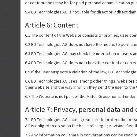
or contributions may be for paid personal communication purp
5.4 BD Technologies AG is not liable for direct or indirect da
Article 6: Content
6.1 The content of the Website consists of profiles, user cont
6.2 BD Technologies AG does not have the means to permanent
6.3 BD Technologies AG may check the interaction of users and 
6.4 BD Technologies AG does not check the content or correct
6.5 If the user suspects a violation of the law, BD Technolog
6.6 BD Technologies AG uses, among other things, websites of 
their website and the way in which they send the user to the
6.7 The Website is not part of the Match Group nor is it under
Article 7: Privacy, personal data and 
7.1 BD Technologies AG .takes great care to protect the perso
AG is obliged to do so on the basis of a legal provision. See 
7.2 Any information you share in conversations can be read b