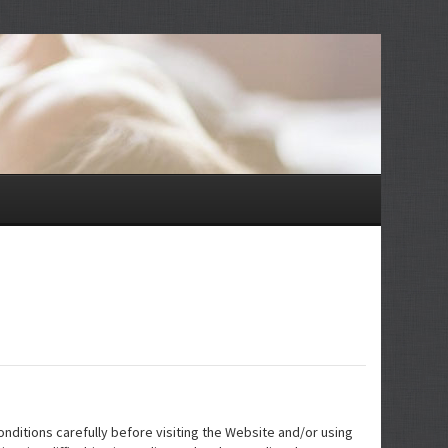
nditions carefully before visiting the Website and/or using