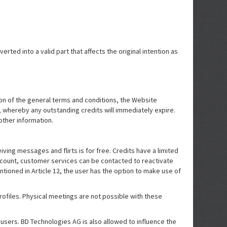
rted into a valid part that affects the original intention as
tion of the general terms and conditions, the Website
ve, whereby any outstanding credits will immediately expire.
other information.
ing messages and flirts is for free. Credits have a limited
account, customer services can be contacted to reactivate
entioned in Article 12, the user has the option to make use of
rofiles. Physical meetings are not possible with these
 users. BD Technologies AG is also allowed to influence the