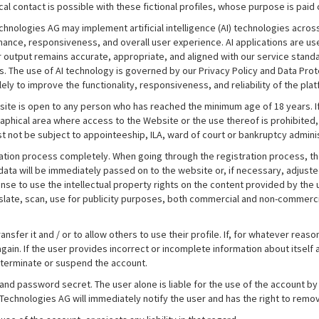
cal contact is possible with these fictional profiles, whose purpose is pai
 Technologies AG may implement artificial intelligence (AI) technologies acr
nce, responsiveness, and overall user experience. AI applications are us
r output remains accurate, appropriate, and aligned with our service standa
. The use of AI technology is governed by our Privacy Policy and Data Prot
y to improve the functionality, responsiveness, and reliability of the plat
ite is open to any person who has reached the minimum age of 18 years. If 
raphical area where access to the Website or the use thereof is prohibited, 
t not be subject to appointeeship, ILA, ward of court or bankruptcy adminis
tration process completely. When going through the registration process, 
ta will be immediately passed on to the website or, if necessary, adjuste
se to use the intellectual property rights on the content provided by the us
nslate, scan, use for publicity purposes, both commercial and non-commercia
ransfer it and / or to allow others to use their profile. If, for whatever rea
e again. If the user provides incorrect or incomplete information about itsel
 terminate or suspend the account.
and password secret. The user alone is liable for the use of the account by
Technologies AG will immediately notify the user and has the right to remo