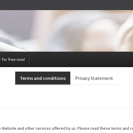
 for free now!
Terms and conditions
Privacy Statement
he Website and other services offered by us. Please read these terms and co