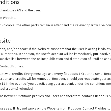
nditions
chnologies AG and the user.
he Website.
oidable, the other parts remain in effect and the relevant part will be conve
bsite
ion, and/or escort. If the Website suspects that the user is acting in viola
al authorities. In addition, the user's account will be immediately put inacti
assive link between the online publication and distribution of Profiles and 
ontact Profiles.
 with credits. Every message and every flirt costs 1 Credit to send. Receiv
ur credit and credits will be removed. However, should you reactivate your 
icle 11 in the event of you deactivating your account. Under the conditions m
sed credit(s) refunded.
ns between fictitious profiles and users and therefore contains fictitious p
sages, flirts, and winks on the Website from Fictitious Contact Profiles to