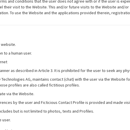
erms and conditions that the user does not agree with or if the user is expe
their visit to the Website. This and/or future visits to the Website and/or 
ation. To use the Website and the applications provided therein, registrat
 website.
on to a human user.
ernet
anner as described in Article 3. It is prohibited for the user to seek any ph
 BD Technologies AG, maintains contact (chat) with the user via the Websit
ose profiles are also called fictitious profiles.
ate via the Website.
ferences by the user and Ficticious Contact Profile is provided and made vis
cludes but is not limited to photos, texts and Profiles.
e user.