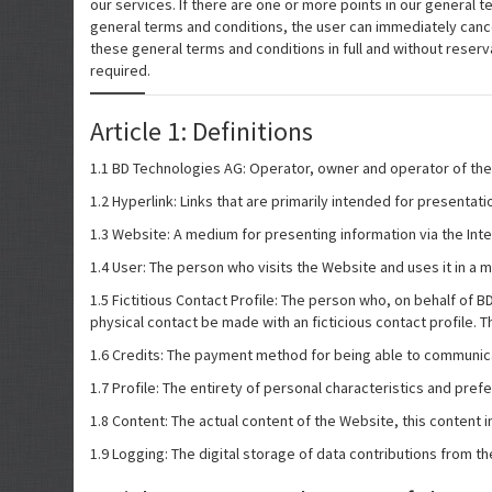
our services. If there are one or more points in our general t
general terms and conditions, the user can immediately cancel 
these general terms and conditions in full and without reserv
required.
Article 1: Definitions
1.1 BD Technologies AG: Operator, owner and operator of the
1.2 Hyperlink: Links that are primarily intended for presentati
1.3 Website: A medium for presenting information via the Int
1.4 User: The person who visits the Website and uses it in a m
1.5 Fictitious Contact Profile: The person who, on behalf of
physical contact be made with an ficticious contact profile. Th
1.6 Credits: The payment method for being able to communic
1.7 Profile: The entirety of personal characteristics and pre
1.8 Content: The actual content of the Website, this content in
1.9 Logging: The digital storage of data contributions from th