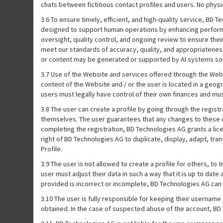
chats between fictitious contact profiles and users. No physi
3.6 To ensure timely, efficient, and high-quality service, BD
designed to support human operations by enhancing performa
oversight, quality control, and ongoing review to ensure thei
meet our standards of accuracy, quality, and appropriateness
or content may be generated or supported by AI systems solel
3.7 Use of the Website and services offered through the Webs
content of the Website and / or the user is located in a geog
users must legally have control of their own finances and mus
3.8 The user can create a profile by going through the regis
themselves. The user guarantees that any changes to these da
completing the registration, BD Technologies AG grants a licen
right of BD Technologies AG to duplicate, display, adapt, tra
Profile.
3.9 The user is not allowed to create a profile for others, to t
user must adjust their data in such a way that it is up to dat
provided is incorrect or incomplete, BD Technologies AG can
3.10 The user is fully responsible for keeping their username 
obtained. In the case of suspected abuse of the account, BD 