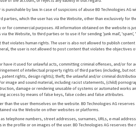
se of the account, or rejects any liability in that regard.
is punishable by law. In case of suspicions of abuse BD Technologies AG wil
rd parties, which the user has via the Website, other than exclusively for t
y or for commercial purposes. All information obtained on the website is jus
a the Website, to third parties or to use it for sending 'junk mail', 'spam', 'ch
that violates human rights. The user is also not allowed to publish content t
eneral, the user is not allowed to post content that violates the objectives 
r have it used for unlawful acts, committing criminal offenses, and/or for a
ringement of intellectual property rights of third parties (including, but not
atent rights, design rights); theft; the unlawful and/or criminal distributio
d/or image and sound material, including racist statements, (child) pornograp
struction, damage or rendering unusable of systems or automated works an
ing access by means of false keys, false codes and false attributes.
ther than the user themselves on the website. BD Technologies AG reserves 
btained via the Website on other websites or platforms.
ch as telephone numbers, street addresses, surnames, URLs, e-mail addresses
 in the profile or on images of the user. BD Technologies AG reserves the r