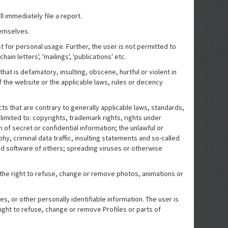
l immediately file a report.
hemselves.
t for personal usage. Further, the user is not permitted to
ain letters', 'mailings', 'publications' etc.
hat is defamatory, insulting, obscene, hurtful or violent in
of the website or the applicable laws, rules or decency
cts that are contrary to generally applicable laws, standards,
 limited to: copyrights, trademark rights, rights under
n of secret or confidential information; the unlawful or
hy, criminal data traffic, insulting statements and so-called
d software of others; spreading viruses or otherwise
the right to refuse, change or remove photos, animations or
, or other personally identifiable information. The user is
ight to refuse, change or remove Profiles or parts of