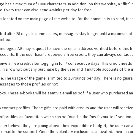
s a maximum of 1000 characters. In addition, on this website, a “flirt” noti
ee. Every user can also send 4 winks per day for free.
is located on the main page of the website, for the community to read, it 
eted after 28 days. In some cases, messages stay longer until a maximum of
 inbox.
echnologies AG may request to have the email address verified before this f
accounts. If the user hasn't received a free credit, they can always contac
eive a free credit after logging in for 7 consecutive days. This credit need
s in a row without any purchase by the user and if multiple accounts of the 
ame. The usage of the game is limited to 10 rounds per day. There is no gu
essages to those profiles or not.
ooks. These e-books will be sent via email as pdf. If a user who purchased 
ous contact profiles. Those gifts are paid with credits and the user will rece
of profiles as favourites which can be found in the "my favourites" section.
e user believe they are going above their expenditure budget, the user can 
an email to the support. Once the voluntary exclusion is activated, their a