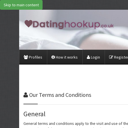
Skip to main content
Profiles
How it works
Login
Register
Our
Terms and Conditions
General
General terms and conditions apply to the visit and use of t