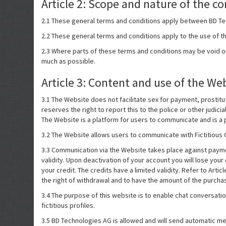
Article 2: Scope and nature of the co
2.1 These general terms and conditions apply between BD Te
2.2 These general terms and conditions apply to the use of t
2.3 Where parts of these terms and conditions may be void or v
much as possible.
Article 3: Content and use of the We
3.1 The Website does not facilitate sex for payment, prostitut
reserves the right to report this to the police or other judici
The Website is a platform for users to communicate and is a p
3.2 The Website allows users to communicate with Fictitious C
3.3 Communication via the Website takes place against payment
validity. Upon deactivation of your account you will lose yo
your credit. The credits have a limited validity. Refer to Art
the right of withdrawal and to have the amount of the purcha
3.4 The purpose of this website is to enable chat conversatio
fictitious profiles.
3.5 BD Technologies AG is allowed and will send automatic mes