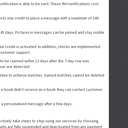
fication is able to be sent. These flirt notifications cost
costs one credit to place a message with a maximum of 140
 45 days. Pictures in messages can be pinned and stay visible
ree credit is activated. In addition, checks are implemented
t customer support.
s to be claimed within 13 days after the 7-day row was
user are detected.
arantee to achieve matches. Gained matches cannot be deleted
an e-book didn't receive an e-book they can contact customer
ive a personalised message after a few days.
actively take steps to stop using our services by choosing
ccounts are fully suspended and deactivated from any payment